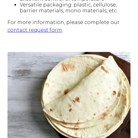
Versatile packaging: plastic, cellulose,
barrier materials, mono materials, etc.
For more information, please complete our
contact request form
.