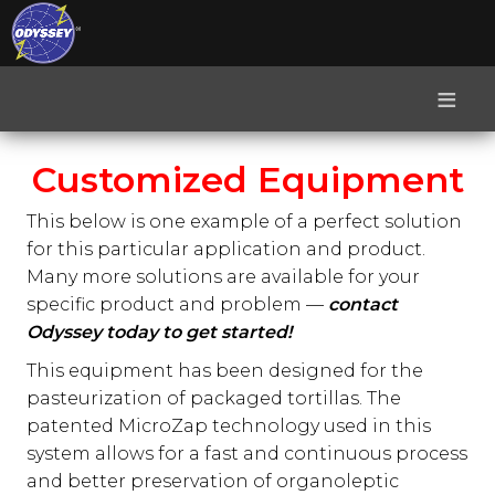
≡
Customized Equipment
This below is one example of a perfect solution
for this particular application and product.
Many more solutions are available for your
specific product and problem —
contact
Odyssey today to get started!
This equipment has been designed for the
pasteurization of packaged tortillas. The
patented MicroZap technology used in this
system allows for a fast and continuous process
and better preservation of organoleptic