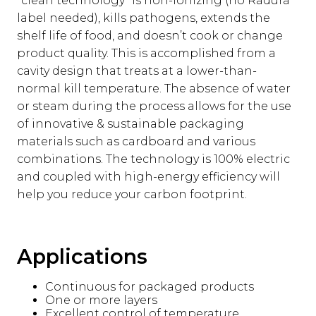
"clean technology" is non-ionizing (no Radura
label needed), kills pathogens, extends the
shelf life of food, and doesn’t cook or change
product quality. This is accomplished from a
cavity design that treats at a lower-than-
normal kill temperature. The absence of water
or steam during the process allows for the use
of innovative & sustainable packaging
materials such as cardboard and various
combinations. The technology is 100% electric
and coupled with high-energy efficiency will
help you reduce your carbon footprint.
Applications
Continuous for packaged products
One or more layers
Excellent control of temperature