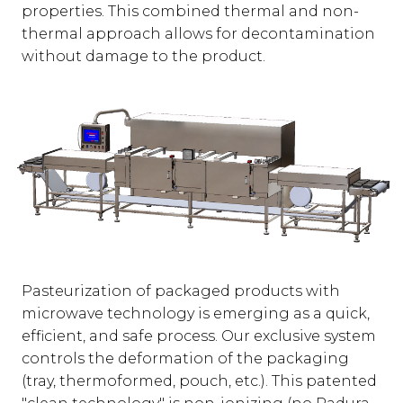
properties. This combined thermal and non-
thermal approach allows for decontamination
without damage to the product.
Pasteurization of packaged products with
microwave technology is emerging as a quick,
efficient, and safe process. Our exclusive system
controls the deformation of the packaging
(tray, thermoformed, pouch, etc.). This patented