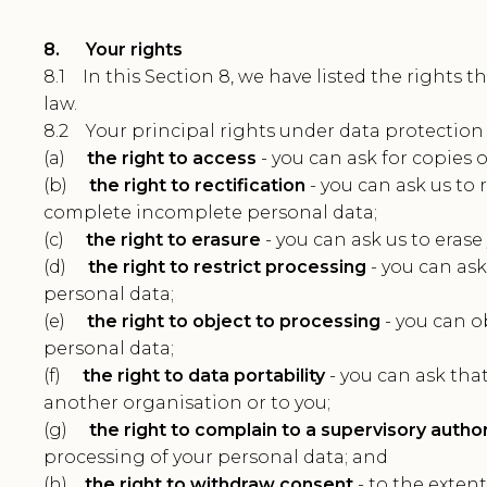
8. Your rights
8.1 In this Section 8, we have listed the rights 
law.
8.2 Your principal rights under data protection 
(a)
the right to access
- you can ask for copies 
(b)
the right to rectification
- you can ask us to 
complete incomplete personal data;
(c)
the right to erasure
- you can ask us to erase
(d)
the right to restrict processing
- you can ask
personal data;
(e)
the right to object to processing
- you can o
personal data;
(f)
the right to data portability
- you can ask tha
another organisation or to you;
(g)
the right to complain to a supervisory author
processing of your personal data; and
(h)
the right to withdraw consent
- to the extent