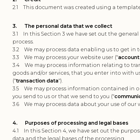
2.1 This document was created using a templat
3. The personal data that we collect
3.1 In this Section 3 we have set out the general
process.
3.2 We may process data enabling us to get in t
3.3 We may process your website user ("
account
3.4 We may process information relating to tran
goods and/or services, that you enter into with 
("
transaction data
").
3.5 We may process information contained in o
you send to us or that we send to you ("
communic
3.6 We may process data about your use of our w
4. Purposes of processing and legal bases
4.1 In this Section 4, we have set out the purp
data and the legal bases of the processing.