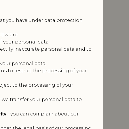
that you have under data protection
law are:
of your personal data;
rectify inaccurate personal data and to
 your personal data;
 us to restrict the processing of your
bject to the processing of your
t we transfer your personal data to
ity
- you can complain about our
 that the legal basis of our processing