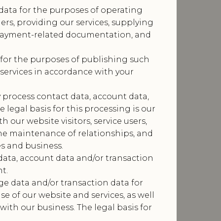
data for the purposes of operating
ers, providing our services, supplying
r payment-related documentation, and
for the purposes of publishing such
services in accordance with your
process contact data, account data,
legal basis for this processing is our
our website visitors, service users,
he maintenance of relationships, and
es and business.
data, account data and/or transaction
t.
e data and/or transaction data for
e of our website and services, as well
ith our business. The legal basis for