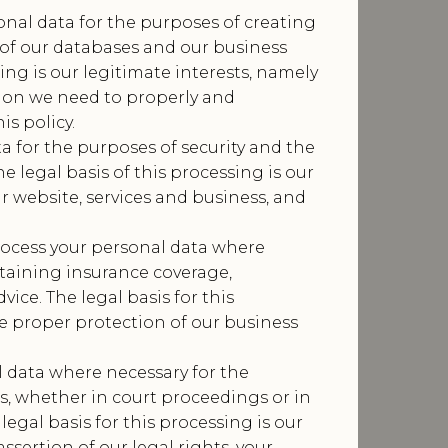
nal data for the purposes of creating
of our databases and our business
sing is our legitimate interests, namely
tion we need to properly and
is policy.
a for the purposes of security and the
he legal basis of this processing is our
r website, services and business, and
ocess your personal data where
taining insurance coverage,
ice. The legal basis for this
he proper protection of our business
 data where necessary for the
ms, whether in court proceedings or in
legal basis for this processing is our
ssertion of our legal rights, your