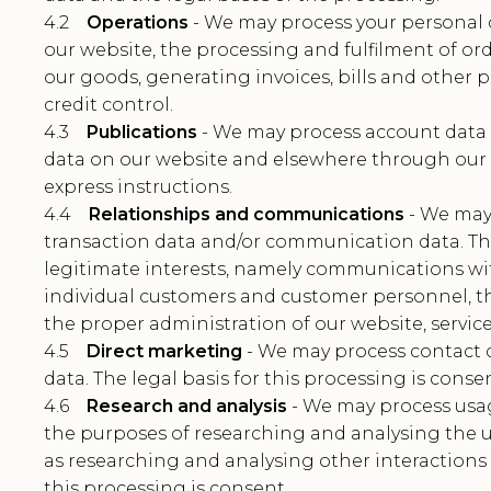
4.2
Operations
- We may process your personal 
our website, the processing and fulfilment of ord
our goods, generating invoices, bills and othe
credit control.
4.3
Publications
- We may process account data 
data on our website and elsewhere through our 
express instructions.
4.4
Relationships and communications
- We may 
transaction data and/or communication data. The 
legitimate interests, namely communications with 
individual customers and customer personnel, t
the proper administration of our website, servic
4.5
Direct marketing
- We may process contact 
data. The legal basis for this processing is consen
4.6
Research and analysis
- We may process usag
the purposes of researching and analysing the us
as researching and analysing other interactions w
this processing is consent.