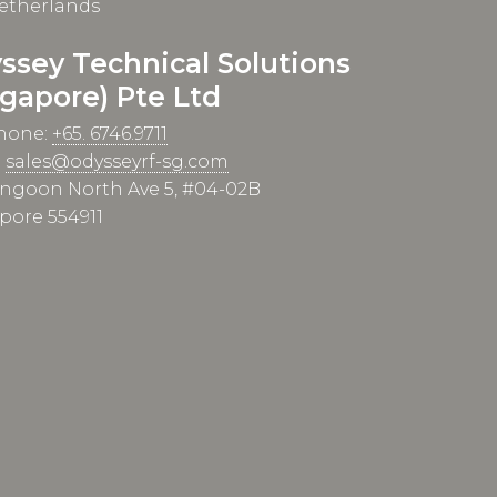
etherlands
ssey Technical Solutions
ngapore) Pte Ltd
hone:
+65. 6746.9711
:
sales@odysseyrf-sg.com
angoon North Ave 5, #04-02B
pore 554911