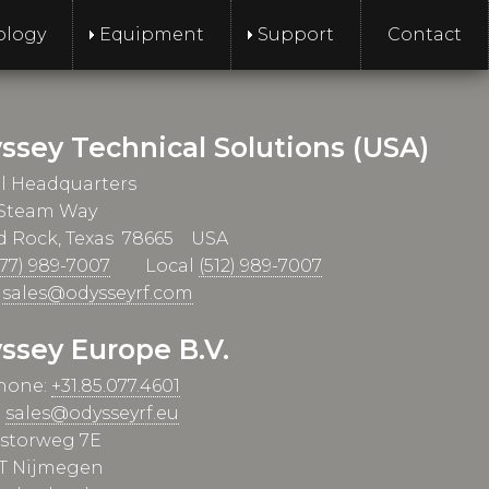
ology
Equipment
Support
Contact
ssey Technical Solutions (USA)
l Headquarters
 Steam Way
 Rock, Texas 78665 USA
877) 989-7007
Local
(512) 989-7007
l
sales@odysseyrf.com
ssey Europe B.V.
hone:
+31.85.077.4601
:
sales@odysseyrf.eu
istorweg 7E
T Nijmegen