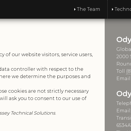
The Team
Techn
Ody
Globa
of our website visitors, service users,
2000
Round
data controller with respect to the
Toll
(
 where we determine the purposes and
Emai
se cookies are not strictly necessary
Ody
will ask you to consent to our use of
Telep
Email
sey Technical Solutions
.
Trans
6534A