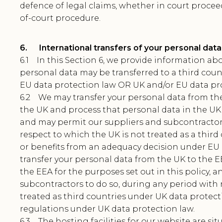
defence of legal claims, whether in court procee
of-court procedure.
6. International transfers of your personal data
6.1 In this Section 6, we provide information a
personal data may be transferred to a third cou
EU data protection law OR UK and/or EU data pro
6.2 We may transfer your personal data from t
the UK and process that personal data in the UK f
and may permit our suppliers and subcontractors
respect to which the UK is not treated as a thir
or benefits from an adequacy decision under EU
transfer your personal data from the UK to the E
the EEA for the purposes set out in this policy,
subcontractors to do so, during any period with 
treated as third countries under UK data protec
regulations under UK data protection law.
6.3 The hosting facilities for our website are sit