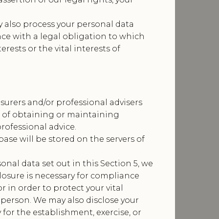
 also process your personal data
ce with a legal obligation to which
erests or the vital interests of
surers and/or professional advisers
s of obtaining or maintaining
rofessional advice.
ase will be stored on the servers of
sonal data set out in this Section 5, we
losure is necessary for compliance
r in order to protect your vital
l person. We may also disclose your
for the establishment, exercise, or