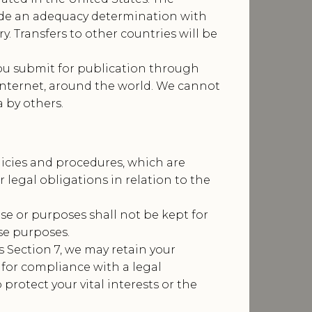
de an adequacy determination with
y. Transfers to other countries will be
ou submit for publication through
 internet, around the world. We cannot
 by others.
licies and procedures, which are
legal obligations in relation to the
se or purposes shall not be kept for
se purposes.
 Section 7, we may retain your
 for compliance with a legal
 protect your vital interests or the