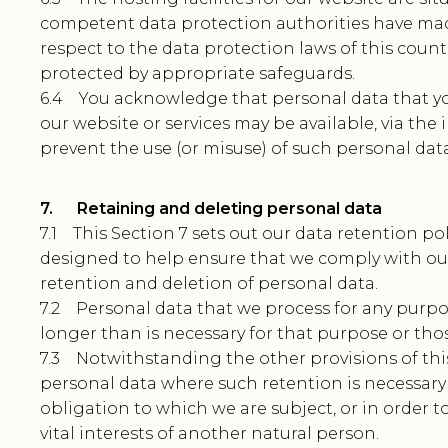
competent data protection authorities have ma
respect to the data protection laws of this countr
protected by appropriate safeguards.
6.4 You acknowledge that personal data that y
our website or services may be available, via the
prevent the use (or misuse) of such personal data
7. Retaining and deleting personal data
7.1 This Section 7 sets out our data retention po
designed to help ensure that we comply with our 
retention and deletion of personal data.
7.2 Personal data that we process for any purpo
longer than is necessary for that purpose or tho
7.3 Notwithstanding the other provisions of this
personal data where such retention is necessary
obligation to which we are subject, or in order to
vital interests of another natural person.