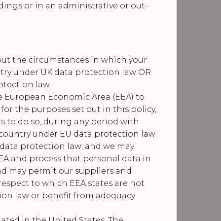
dings or in an administrative or out-
bout the circumstances in which your
ntry under UK data protection law OR
tection law.
he European Economic Area (EEA) to
or the purposes set out in this policy,
 to do so, during any period with
d country under EU data protection law
 data protection law; and we may
EA and process that personal data in
 and may permit our suppliers and
respect to which EEA states are not
tion law or benefit from adequacy
uated in the United States. The