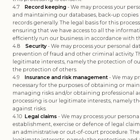
4.7
Record keeping
- We may process your perso
and maintaining our databases, back-up copies 
records generally. The legal basis for this proces
ensuring that we have access to all the informa
efficiently run our business in accordance with th
4.8
Security
- We may process your personal dat
prevention of fraud and other criminal activity. T
legitimate interests, namely the protection of ou
the protection of others.
4.9
Insurance and risk management
- We may pr
necessary for the purposes of obtaining or main
managing risks and/or obtaining professional adv
processing is our legitimate interests, namely t
against risks.
4.10
Legal claims
- We may process your personal
establishment, exercise or defence of legal clai
an administrative or out-of-court procedure. The 
legitimate interests, namely the protection and a