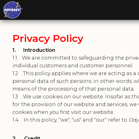
Privacy Policy
1. Introduction
1.1 We are committed to safeguarding the privacy 
individual customers and customer personnel.
1.2 This policy applies where we are acting as a 
personal data of such persons; in other words,
means of the processing of that personal data.
1.3 We use cookies on our website. Insofar as tho
for the provision of our website and services, we 
cookies when you first visit our website.
1.4 In this policy, "we", "us" and "our" refer to
Odys
2. Credit