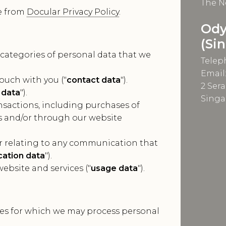
The N
e from
Docular Privacy Policy
.
Ody
(Si
 categories of personal data that we
Telep
Email
ouch with you ("
contact data
").
2 Ser
 data
").
Singa
sactions, including purchases of
us and/or through our website
r relating to any communication that
ation data
").
ebsite and services ("
usage data
").
oses for which we may process personal