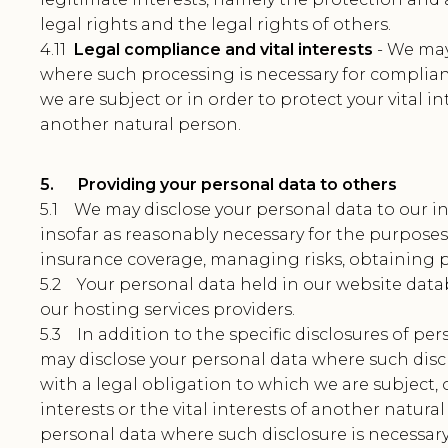
legal rights and the legal rights of others.
4.11
Legal compliance and vital interests
- We may
where such processing is necessary for complian
we are subject or in order to protect your vital int
another natural person.
5. Providing your personal data to others
5.1 We may disclose your personal data to our in
insofar as reasonably necessary for the purpose
insurance coverage, managing risks, obtaining p
5.2 Your personal data held in our website datab
our hosting services providers.
5.3 In addition to the specific disclosures of per
may disclose your personal data where such disc
with a legal obligation to which we are subject, o
interests or the vital interests of another natura
personal data where such disclosure is necessary 